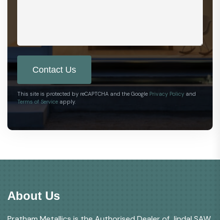
Contact Us
This site is protected by reCAPTCHA and the Google
Privacy Policy
and
Terms of Service
apply.
About Us
Pratham Metallics is the Authorised Dealer of Jindal SAW