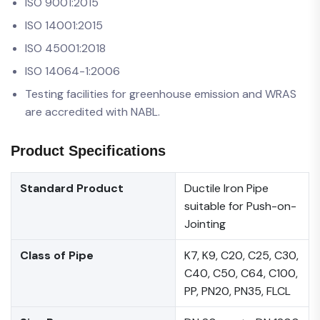
ISO 9001:2015
ISO 14001:2015
ISO 45001:2018
ISO 14064-1:2006
Testing facilities for greenhouse emission and WRAS
are accredited with NABL.
Product Specifications
Standard Product
Ductile Iron Pipe
suitable for Push-on-
Jointing
Class of Pipe
K7, K9, C20, C25, C30,
C40, C50, C64, C100,
PP, PN20, PN35, FLCL