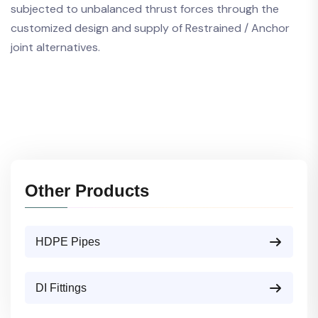
subjected to unbalanced thrust forces through the
customized design and supply of Restrained / Anchor
joint alternatives.
Other Products
HDPE Pipes
DI Fittings