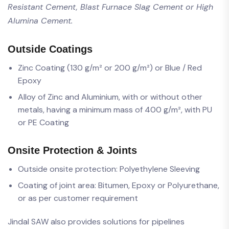
Resistant Cement, Blast Furnace Slag Cement or High
Alumina Cement.
Outside Coatings
Zinc Coating (130 g/m² or 200 g/m²) or Blue / Red
Epoxy
Alloy of Zinc and Aluminium, with or without other
metals, having a minimum mass of 400 g/m², with PU
or PE Coating
Onsite Protection & Joints
Outside onsite protection: Polyethylene Sleeving
Coating of joint area: Bitumen, Epoxy or Polyurethane,
or as per customer requirement
Jindal SAW also provides solutions for pipelines