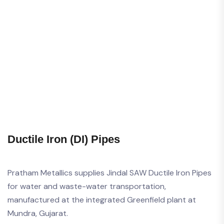
Ductile Iron (DI) Pipes
Pratham Metallics supplies Jindal SAW Ductile Iron Pipes
for water and waste-water transportation,
manufactured at the integrated Greenfield plant at
Mundra, Gujarat.