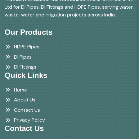
Ltd for DI Pipes, DI Fittings and HDPE Pipes, serving water,
waste-water and irrigation projects across India.
Our Products
HDPE Pipes
DI Pipes
DI Fittings
Quick Links
Home
About Us
Contact Us
Privacy Policy
Contact Us