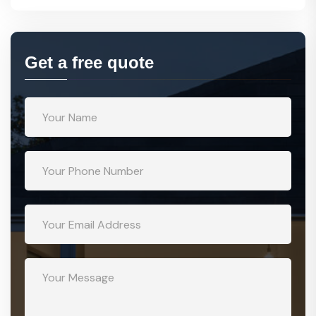
Get a free quote