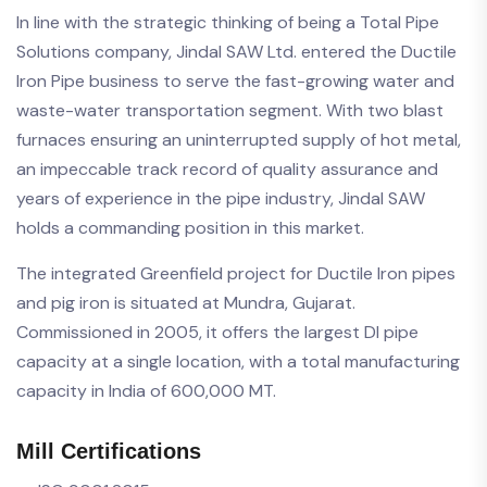
In line with the strategic thinking of being a Total Pipe
Solutions company, Jindal SAW Ltd. entered the Ductile
Iron Pipe business to serve the fast-growing water and
waste-water transportation segment. With two blast
furnaces ensuring an uninterrupted supply of hot metal,
an impeccable track record of quality assurance and
years of experience in the pipe industry, Jindal SAW
holds a commanding position in this market.
The integrated Greenfield project for Ductile Iron pipes
and pig iron is situated at Mundra, Gujarat.
Commissioned in 2005, it offers the largest DI pipe
capacity at a single location, with a total manufacturing
capacity in India of 600,000 MT.
Mill Certifications