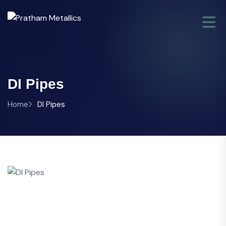
DI Pipes
Home
DI Pipes