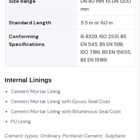
Size Range
DN 80 mm to DN 1200
mm
Standard Length
5.5 m or 6.0 m
Conforming
IS 8329, ISO 2531, BS
Specifications
EN 545, BS EN 598,
ISO 7186, BS EN 15655,
BS EN 15189
Internal Linings
Cement Mortar Lining
Cement Mortar Lining with Epoxy Seal Coat
Cement Mortar Lining with Bituminous Seal Coat
PU Lining
Cement types: Ordinary Portland Cement, Sulphate